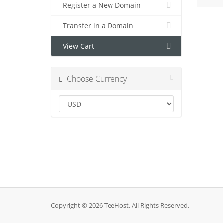
Register a New Domain
Transfer in a Domain
View Cart
Choose Currency
Copyright © 2026 TeeHost. All Rights Reserved.