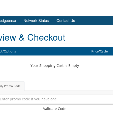
edgebase
Network Status
Contact Us
view & Checkout
ct/Options
Price/Cycle
Your Shopping Cart is Empty
ply Promo Code
Validate Code