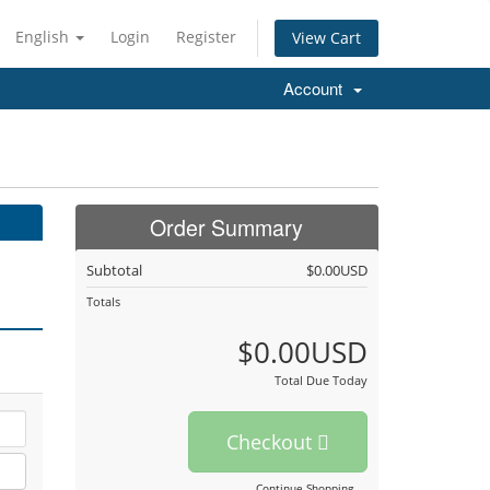
English
Login
Register
View Cart
Account
Order Summary
Subtotal
$0.00USD
Totals
$0.00USD
Total Due Today
Checkout
Continue Shopping