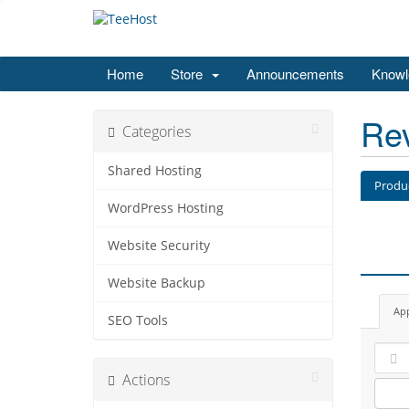
Home
Store
Announcements
Knowl
Re
Categories
Shared Hosting
Produ
WordPress Hosting
Website Security
Website Backup
Ap
SEO Tools
Actions