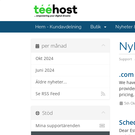
Hem - Kundavdelning
Butik
Nyheter
Ny
per månad
Okt 2024
Support
Juni 2024
.com 
Äldre nyheter...
We have
provide
Se RSS Feed
pricing
5th Ok
Stöd
Sched
Mina supportärenden
Dear Es