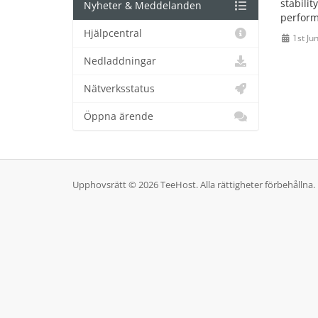
stabilit
Nyheter & Meddelanden
perform
Hjälpcentral
1st Ju
Nedladdningar
Nätverksstatus
Öppna ärende
Upphovsrätt © 2026 TeeHost. Alla rättigheter förbehållna.