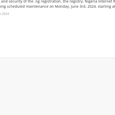
y and security of the .ng registration, the registry, Nigeria Internet
ing scheduled maintenance on Monday, June 3rd, 2024, starting at
ni 2024