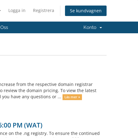
Logga in
Registrera
Se kundvagnen
 Oss
Konto
ncrease from the respective domain registrar
 review the domain pricing. To view the latest
 you have any questions or ...
Läs mer »
 6:00 PM (WAT)
e on the .ng registry. To ensure the continued