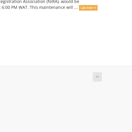
 Registration Association (NiRA), would be
 6:00 PM WAT. This maintenance will ...
Läs mer »