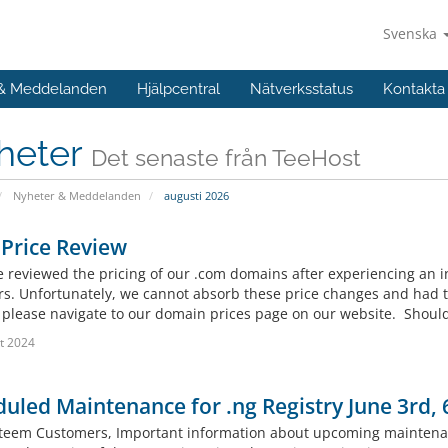
Svenska
 & Meddelanden
Hjälpcentral
Nätverksstatus
Kontakta
heter
Det senaste från TeeHost
Nyheter & Meddelanden
augusti 2026
Price Review
 reviewed the pricing of our .com domains after experiencing an i
rs. Unfortunately, we cannot absorb these price changes and had to
, please navigate to our domain prices page on our website. Should
t 2024
uled Maintenance for .ng Registry June 3rd,
teem Customers, Important information about upcoming maintenanc