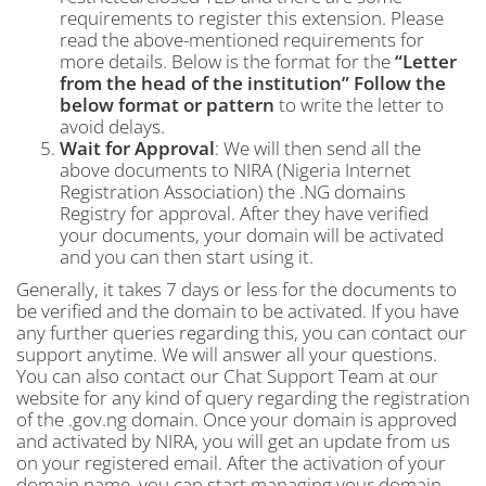
requirements to register this extension. Please
read the above-mentioned requirements for
more details. Below is the format for the
“Letter
from the head of the institution”
Follow the
below format or pattern
to write the letter to
avoid delays.
Wait for Approval
: We will then send all the
above documents to NIRA (Nigeria Internet
Registration Association) the .NG domains
Registry for approval. After they have verified
your documents, your domain will be activated
and you can then start using it.
Generally, it takes 7 days or less for the documents to
be verified and the domain to be activated. If you have
any further queries regarding this, you can contact our
support anytime. We will answer all your questions.
You can also contact our Chat Support Team at our
website for any kind of query regarding the registration
of the .gov.ng domain. Once your domain is approved
and activated by NIRA, you will get an update from us
on your registered email. After the activation of your
domain name, you can start managing your domain