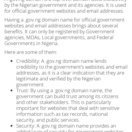
by the Nigerian government and its agencies. It is used
for official government websites and email addresses.
Having a .gov.ng domain name for official government
websites and email addresses brings about several
benefits. It can only be registered by Government
agencies, MDAs, Local governments, and Federal
Governments in Nigeria.
Here are some of them:
Credibility: A .gov.ng domain name lends
credibility to the government’s websites and email
addresses, as it is a clear indication that they are
legitimate and verified by the Nigerian
government.
Trust: By using a .gov.ng domain name, the
government can build trust among its citizens
and other stakeholders. This is particularly
important for websites that deal with sensitive
information such as tax records, national
security, and public services.
Security: A .gov.ng domain name provides an
added layer of security for government websites