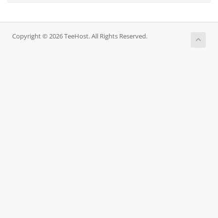
Copyright © 2026 TeeHost. All Rights Reserved.