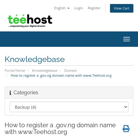
English
Login
Register
View Cart
Toggl
navig
Knowledgebase
Portal Home
Knowledgebase
Domain
How to register a .gov.ng domain name with www.Teehost.org
Categories
How to register a .gov.ng domain name
with www.Teehost.org