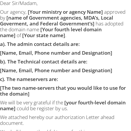
Dear Sir/Madam,
Our agency,
[Your ministry or agency Name]
approved
by
[name of Government agencies, MDA’s, Local
Goverment, and Federal Government’s]
has adopted
the domain name
[Your fourth level domain
name]
of
[Your state name]
.
a). The admin contact details are:
[Name, Email, Phone number and Designation]
b). The Technical contact details are:
[Name, Email, Phone number and Designation]
c). The nameservers are:
[The two name-servers that you would like to use for
the domain]
We will be very grateful if the
[your fourth-level domain
name]
could be register by us.
We attached hereby our authorization Letter ahead
document.