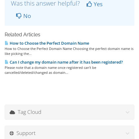
Was this answer helpful?
Yes
No
Related Articles
How to Choose the Perfect Domain Name
How to Choose the Perfect Domain Name Choosing the perfect domain name is
like picking the...
Can I change my domain name after it has been registered?
Please note that a domain name once registered can’t be
cancelled/deleted/changed as domain...
Tag Cloud
Support