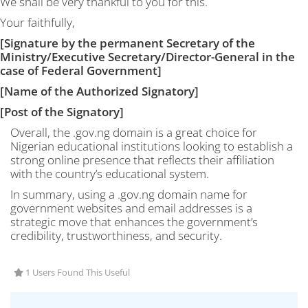
We shall be very thankful to you for this.
Your faithfully,
[Signature by the permanent Secretary of the
Ministry/Executive Secretary/Director-General in the
case of Federal Government]
[Name of the Authorized Signatory]
[Post of the Signatory]
Overall, the .gov.ng domain is a great choice for
Nigerian educational institutions looking to establish a
strong online presence that reflects their affiliation
with the country’s educational system.
In summary, using a .gov.ng domain name for
government websites and email addresses is a
strategic move that enhances the government’s
credibility, trustworthiness, and security.
1 Users Found This Useful