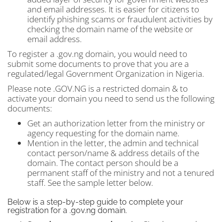
and email addresses. It is easier for citizens to
identify phishing scams or fraudulent activities by
checking the domain name of the website or
email address.
To register a .gov.ng domain, you would need to
submit some documents to prove that you are a
regulated/legal Government Organization in Nigeria.
Please note .GOV.NG is a restricted domain & to
activate your domain you need to send us the following
documents:
Get an authorization letter from the ministry or
agency requesting for the domain name.
Mention in the letter, the admin and technical
contact person/name & address details of the
domain. The contact person should be a
permanent staff of the ministry and not a tenured
staff. See the sample letter below.
Below is a step-by-step guide to complete your
registration for a .gov.ng domain.