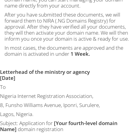
name directly from your account.
After you have submitted these documents, we will
forward them to NIRA (.NG Domains Registry) for
approval. After they have verified all your documents,
they will then activate your domain name. We will then
inform you once your domain is active & ready for use.
In most cases, the documents are approved and the
domain is activated in under
1 Week.
Letterhead of the ministry or agency
[Date]
To
Nigeria Internet Registration Association,
8, Funsho Williams Avenue, Iponri, Surulere,
Lagos, Nigeria.
Subject: Application for
[Your fourth-level domain
Name]
domain registration