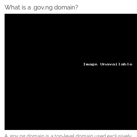
What is a .gov.ng domain?
A .gov.ng domain is a top-level domain used exclusively