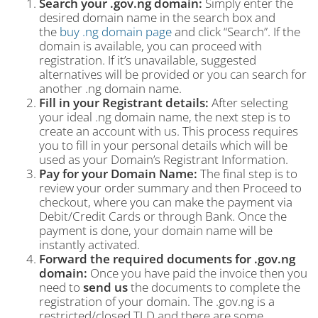
Search your .gov.ng domain:
Simply enter the
desired domain name in the search box and
the
buy .ng domain page
and click “Search”. If the
domain is available, you can proceed with
registration. If it’s unavailable, suggested
alternatives will be provided or you can search for
another .ng domain name.
Fill in your Registrant details:
After selecting
your ideal .ng domain name, the next step is to
create an account with us. This process requires
you to fill in your personal details which will be
used as your Domain’s Registrant Information.
Pay for your Domain Name:
The final step is to
review your order summary and then Proceed to
checkout, where you can make the payment via
Debit/Credit Cards or through Bank. Once the
payment is done, your domain name will be
instantly activated.
Forward the required documents for .gov.ng
domain:
Once you have paid the invoice then you
need to
send us
the documents to complete the
registration of your domain. The .gov.ng is a
restricted/closed TLD and there are some