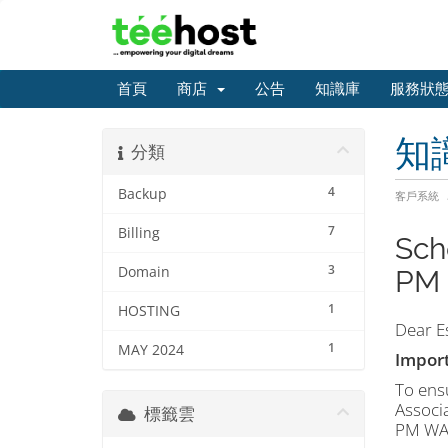
首頁
商店
公告
知識庫
服務狀
知
分類
4
Backup
客戶系統
7
Billing
Sch
3
Domain
PM 
1
HOSTING
Dear E
1
MAY 2024
Import
To ensu
Associ
標籤雲
PM WAT