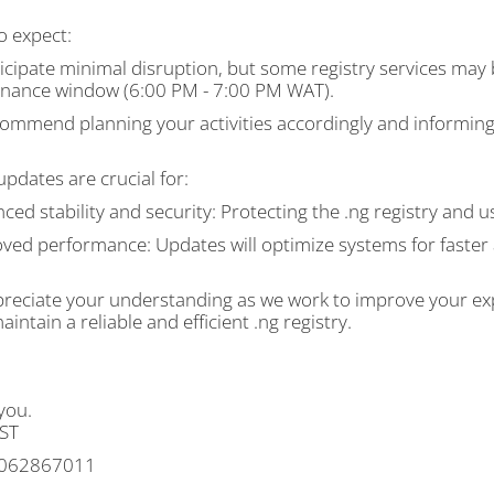
o expect:
icipate minimal disruption, but some registry services may 
nance window (6:00 PM - 7:00 PM WAT).
ommend planning your activities accordingly and informing 
pdates are crucial for:
ced stability and security: Protecting the .ng registry and use
oved performance: Updates will optimize systems for faste
reciate your understanding as we work to improve your exp
aintain a reliable and efficient .ng registry.
you.
ST
062867011