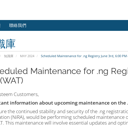
態
聯絡我們
識庫
知識庫
MAY 2024
Scheduled Maintenance for .ng Registry June 3rd, 6:00 PM
eduled Maintenance for .ng Regis
(WAT)
steem Customers,
ant information about upcoming maintenance on the .n
re the continued stability and security of the .ng registratio
ation (NiRA), would be performing scheduled maintenance o
. This maintenance will involve essential updates and opt