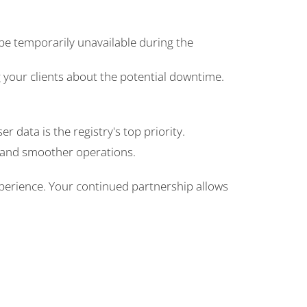
be temporarily unavailable during the
your clients about the potential downtime.
r data is the registry's top priority.
r and smoother operations.
erience. Your continued partnership allows