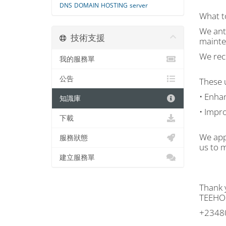
DNS
DOMAIN
HOSTING
server
What t
We ant
技術支援
mainte
We rec
我的服務單
公告
These u
• Enhan
知識庫
• Impr
下載
We app
服務狀態
us to m
建立服務單
Thank 
TEEHO
+2348