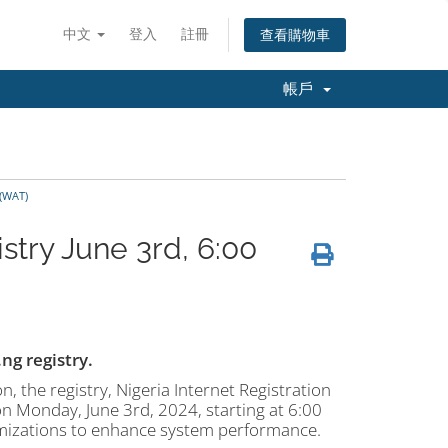
中文
登入
註冊
查看購物車
帳戶
 (WAT)
try June 3rd, 6:00
g registry.
n, the registry, Nigeria Internet Registration
n Monday, June 3rd, 2024, starting at 6:00
imizations to enhance system performance.